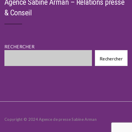
Agence Sabine Arman – Relations presse
& Conseil
RECHERCHER
Rechercher
Rechercher
Copyright © 2024 Agence de presse Sabine Arman