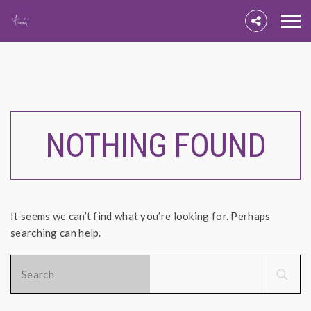
NOTHING FOUND
It seems we can’t find what you’re looking for. Perhaps
searching can help.
Search
for: