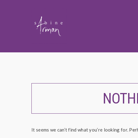
NOTH
It seems we can’t find what you’re looking for. Per