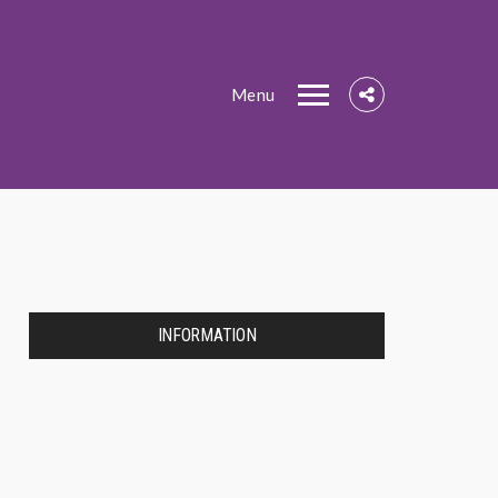
Menu
INFORMATION