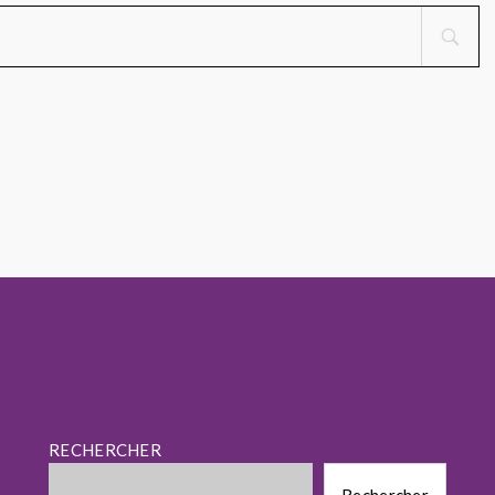
RECHERCHER
Rechercher
Rechercher