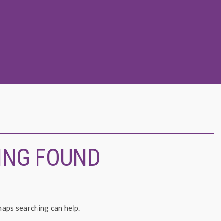
ING FOUND
haps searching can help.