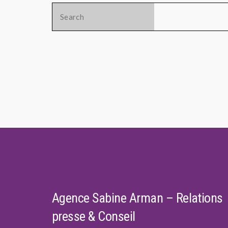
Search
for:
Agence Sabine Arman – Relations
presse & Conseil