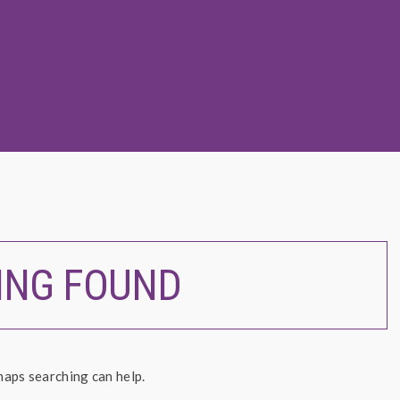
ING FOUND
haps searching can help.