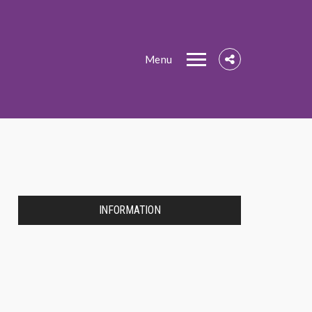
Menu
INFORMATION