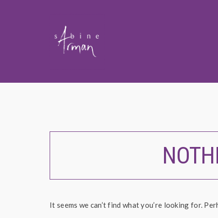
NOTH
It seems we can’t find what you’re looking for. Per