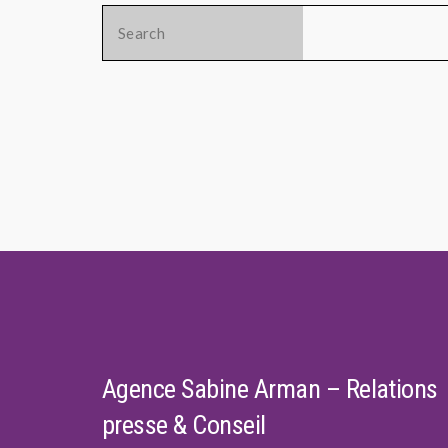
Search
for:
Agence Sabine Arman – Relations
presse & Conseil