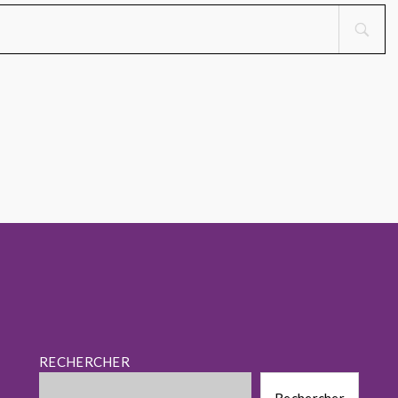
RECHERCHER
Rechercher
Rechercher